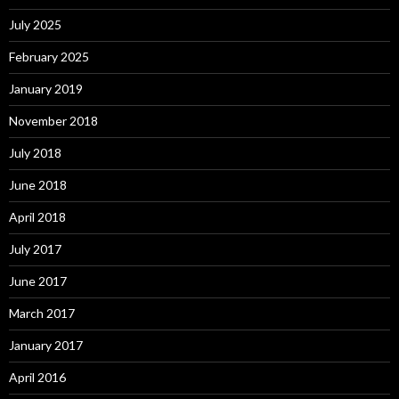
July 2025
February 2025
January 2019
November 2018
July 2018
June 2018
April 2018
July 2017
June 2017
March 2017
January 2017
April 2016