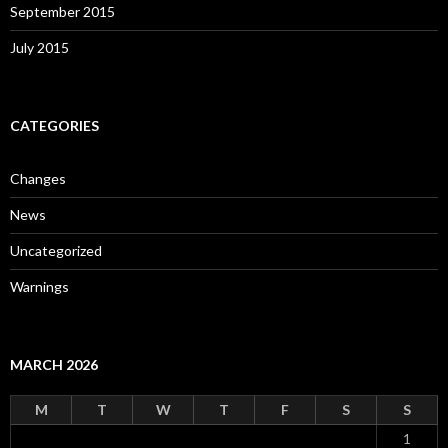
September 2015
July 2015
CATEGORIES
Changes
News
Uncategorized
Warnings
MARCH 2026
M
T
W
T
F
S
S
1