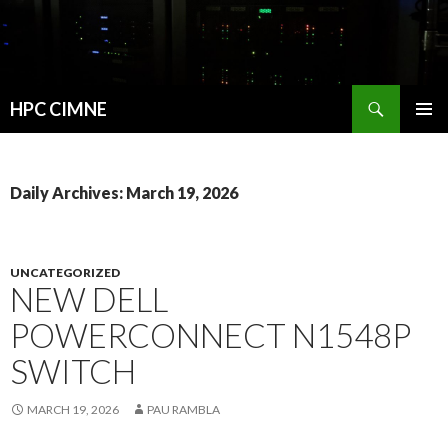
Search
HPC CIMNE
SKIP
PRIMAR
TO
MENU
CONTENT
Daily Archives: March 19, 2026
UNCATEGORIZED
NEW DELL
POWERCONNECT N1548P
SWITCH
MARCH 19, 2026
PAU RAMBLA