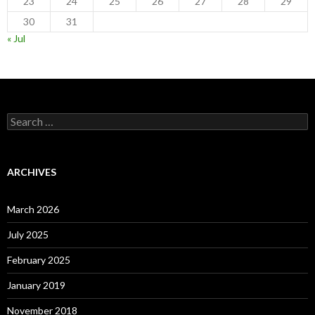
23
24
25
26
27
28
29
30
31
« Jul
Search
for:
ARCHIVES
March 2026
July 2025
February 2025
January 2019
November 2018