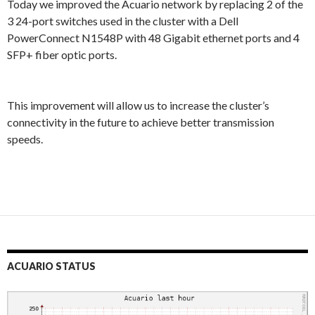
Today we improved the Acuario network by replacing 2 of the
3 24-port switches used in the cluster with a Dell
PowerConnect N1548P with 48 Gigabit ethernet ports and 4
SFP+ fiber optic ports.
This improvement will allow us to increase the cluster’s
connectivity in the future to achieve better transmission
speeds.
ACUARIO STATUS