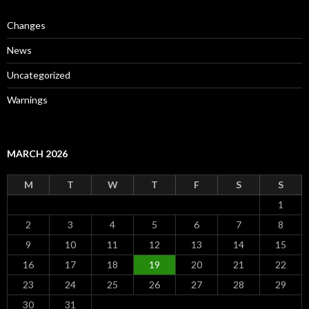
Changes
News
Uncategorized
Warnings
MARCH 2026
M
T
W
T
F
S
S
1
2
3
4
5
6
7
8
9
10
11
12
13
14
15
16
17
18
19
20
21
22
23
24
25
26
27
28
29
30
31