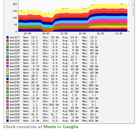
Check resources at
Munin
or
Ganglia