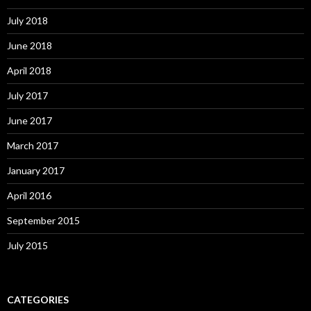
July 2018
June 2018
April 2018
July 2017
June 2017
March 2017
January 2017
April 2016
September 2015
July 2015
CATEGORIES