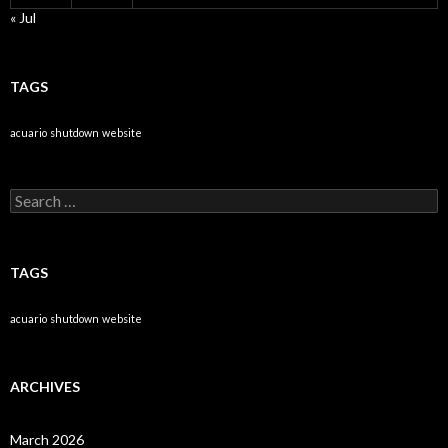
« Jul
TAGS
acuario
shutdown
website
Search
for:
TAGS
acuario
shutdown
website
ARCHIVES
March 2026