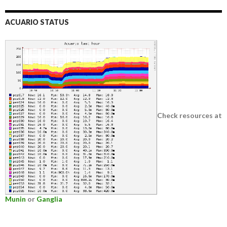
ACUARIO STATUS
Check resources at
Munin
or
Ganglia