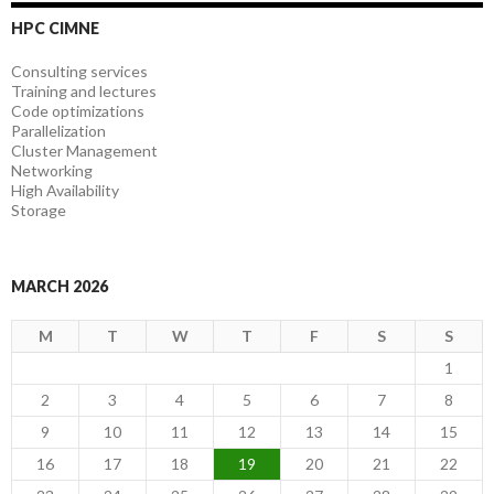
HPC CIMNE
Consulting services
Training and lectures
Code optimizations
Parallelization
Cluster Management
Networking
High Availability
Storage
MARCH 2026
M
T
W
T
F
S
S
1
2
3
4
5
6
7
8
9
10
11
12
13
14
15
16
17
18
19
20
21
22