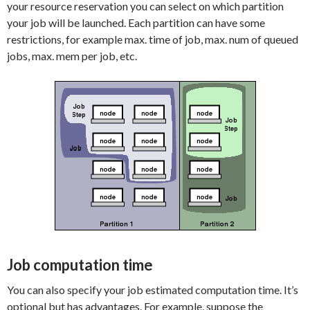
your resource reservation you can select on which partition
your job will be launched. Each partition can have some
restrictions, for example max. time of job, max. num of queued
jobs, max. mem per job, etc.
Job computation time
You can also specify your job estimated computation time. It’s
optional but has advantages. For example, suppose the