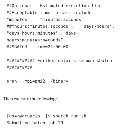
##Optional - Estimated execution time

##Acceptable time formats include  
"minutes",   "minutes:seconds",

##"hours:minutes:seconds",   "days-hours",   
"days-hours:minutes" ,"days-
hours:minutes:seconds".

##SBATCH --time=24:00:00

########### Further details -> man sbatch 
##########

Then execute the following:
[user@acuario ~]$ sbatch run.sh

Submitted batch job 29