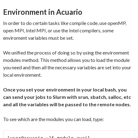
Environment in Acuario
In order to do certain tasks like compile code, use openMP,
open MPI, Intel MPI, or use the Intel compilers, some
enviroment variables must be set.
We unified the process of doing so by using the environment
modules method. This method allows you to load the module
you need and then all the necessary variables are set into your
local environment.
Once you set your environment in your local bash, you
can send your jobs to Slurm with srun, sbatch, salloc, etc
and all the variables will be passed to the remote nodes.
To see which are the modules you can load, type:
[user@acuario ~]$ module avail
