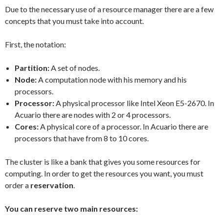
Due to the necessary use of a resource manager there are a few
concepts that you must take into account.
First, the notation:
Partition:
A set of nodes.
Node:
A computation node with his memory and his
processors.
Processor:
A physical processor like Intel Xeon E5-2670. In
Acuario there are nodes with 2 or 4 processors.
Cores:
A physical core of a processor. In Acuario there are
processors that have from 8 to 10 cores.
The cluster is like a bank that gives you some resources for
computing. In order to get the resources you want, you must
order a
reservation
.
You can reserve two main resources: