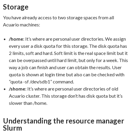
Storage
You have already access to two storage spaces from all
Acuario machines:
/home
: It’s where are personal user directories. We assign
every user a disk quota for this storage. The disk quota has
2 limits, soft and hard. Soft limit is the real space limit but it
can be overpassed until hard limit, but only for a week. This
way a job can finish and user can obtain the results. User
quota is shown at login time but also can be checked with
“quota -sf /dev/sdb1” command.
/shome
: It’s where are personal user directories of old
Acuario cluster. This storage don’t has disk quota but it’s
slower than /home.
Understanding the resource manager
Slurm