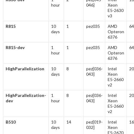
hour
046]
Xeon
E5-2630
v3
R815
10
1
pez035
AMD
64
days
Opteron
6376
R815-dev
1
1
pez035
AMD
64
hour
Opteron
6376
HighParallelization
10
8
pez[036-
Intel
20
days
043]
Xeon
E5-2660
v2
HighParallelization-
1
8
pez[036-
Intel
20
dev
hour
043]
Xeon
E5-2660
v2
B510
10
14
pez[019-
Intel
16
days
032]
Xeon
E5-2670