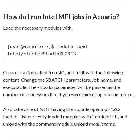
How do I run Intel MPI jobs in Acuario?
Load the necessary modules with:
[user@acuario ~]$ module load 
intel/clusterStudioXE2013
Create a script called “run.sh” , and fill it with the following
content. Change the SBATCH parameters, Job name, and
executable. The –ntasks parameter will be passed as the
number of processors like if you were executing mpirun -np xx .
Also take care of NOT having the module openmpi/1.6.2
loaded. List currently loaded modules with “module list”, and
unload with the command module unload
modulename
.