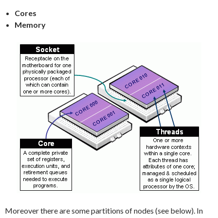
Cores
Memory
Moreover there are some partitions of nodes (see below). In