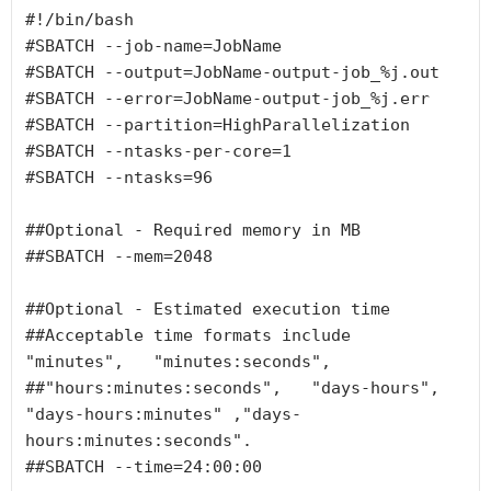
#!/bin/bash

#SBATCH --job-name=JobName

#SBATCH --output=JobName-output-job_%j.out

#SBATCH --error=JobName-output-job_%j.err

#SBATCH --partition=HighParallelization

#SBATCH --ntasks-per-core=1

#SBATCH --ntasks=96

##Optional - Required memory in MB

##SBATCH --mem=2048

##Optional - Estimated execution time

##Acceptable time formats include  
"minutes",   "minutes:seconds",

##"hours:minutes:seconds",   "days-hours",   
"days-hours:minutes" ,"days-
hours:minutes:seconds".

##SBATCH --time=24:00:00
