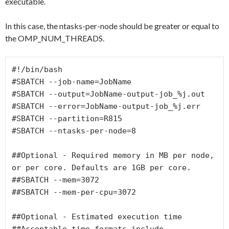
executable.
In this case, the ntasks-per-node should be greater or equal to
the OMP_NUM_THREADS.
#!/bin/bash

#SBATCH --job-name=JobName

#SBATCH --output=JobName-output-job_%j.out

#SBATCH --error=JobName-output-job_%j.err

#SBATCH --partition=R815

#SBATCH --ntasks-per-node=8

##Optional - Required memory in MB per node, 
or per core. Defaults are 1GB per core.

##SBATCH --mem=3072

##SBATCH --mem-per-cpu=3072

##Optional - Estimated execution time

##Acceptable time formats include  