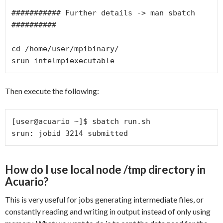
########### Further details -> man sbatch 
##########

cd /home/user/mpibinary/

srun intelmpiexecutable
Then execute the following:
[user@acuario ~]$ sbatch run.sh

srun: jobid 3214 submitted
How do I use local node /tmp directory in
Acuario?
This is very useful for jobs generating intermediate files, or
constantly reading and writing in output instead of only using