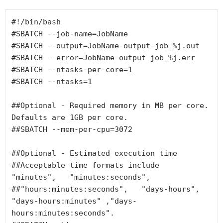
#!/bin/bash

#SBATCH --job-name=JobName

#SBATCH --output=JobName-output-job_%j.out

#SBATCH --error=JobName-output-job_%j.err

#SBATCH --ntasks-per-core=1

#SBATCH --ntasks=1

##Optional - Required memory in MB per core. 
Defaults are 1GB per core.

##SBATCH --mem-per-cpu=3072

##Optional - Estimated execution time

##Acceptable time formats include  
"minutes",   "minutes:seconds",

##"hours:minutes:seconds",   "days-hours",   
"days-hours:minutes" ,"days-
hours:minutes:seconds".
