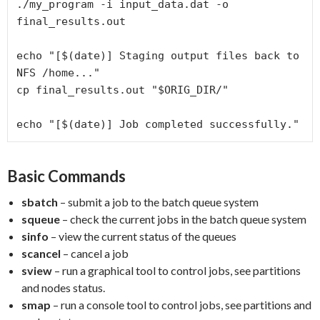
./my_program
-i
 input_data.dat 
-o
final_results.out
echo
 "
[
$(date)
]
Staging output files back to 
NFS /home...
"
cp
 final_results.out "
$ORIG_DIR
/
"
echo
 "
[
$(date)
]
Job completed successfully.
"
Basic Commands
sbatch
– submit a job to the batch queue system
squeue
– check the current jobs in the batch queue system
sinfo
– view the current status of the queues
scancel
– cancel a job
sview
– run a graphical tool to control jobs, see partitions
and nodes status.
smap
– run a console tool to control jobs, see partitions and