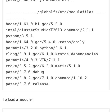
------------- /globalfs/etc/modulefiles ----
---------

boost/1.61.0-b1 gcc/5.3.0 
intel/clusterStudioXE2013 openmpi/2.1.1 
python/3.5.1

boost/1.64.0 gcc/5.4.0 kratos/daily 
parmetis/3.2.0 python/3.6.1

clang/3.9.1 gcc/6.1.0 kratos-dependencies 
parmetis/4.0.3 VTK/7.1.1

cmake/3.5.2 gcc/6.3.0 metis/5.1.0 
petsc/3.7.6-debug

cmake/3.8.2 gcc/7.1.0 openmpi/1.10.2 
To load a module: