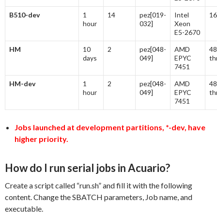
B510-dev
1
14
pez[019-
Intel
16
hour
032]
Xeon
E5-2670
HM
10
2
pez[048-
AMD
48
days
049]
EPYC
th
7451
HM-dev
1
2
pez[048-
AMD
48
hour
049]
EPYC
th
7451
Jobs launched at development partitions, *-dev, have
higher priority.
How do I run serial jobs in Acuario?
Create a script called “run.sh” and fill it with the following
content. Change the SBATCH parameters, Job name, and
executable.