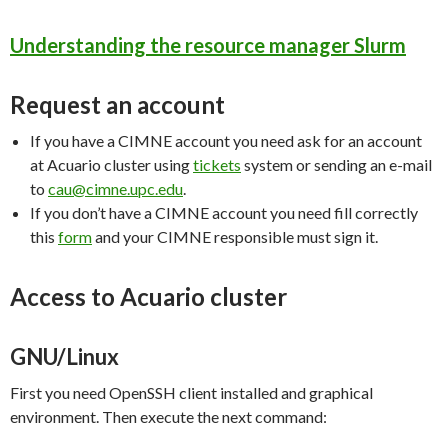
Understanding the resource manager Slurm
Request an account
If you have a CIMNE account you need ask for an account
at Acuario cluster using
tickets
system or sending an e-mail
to
cau@cimne.upc.edu
.
If you don’t have a CIMNE account you need fill correctly
this
form
and your CIMNE responsible must sign it.
Access to Acuario cluster
GNU/Linux
First you need OpenSSH client installed and graphical
environment. Then execute the next command: