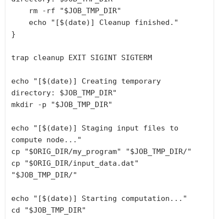
rm
-rf
 "
$JOB_TMP_DIR
"
echo
 "
[
$(date)
]
Cleanup finished.
"
}
trap
 cleanup EXIT SIGINT SIGTERM
echo
 "
[
$(date)
]
Creating temporary 
directory: 
$JOB_TMP_DIR
"
mkdir
-p
 "
$JOB_TMP_DIR
"
echo
 "
[
$(date)
] Staging input files to 
compute node...
"
cp
 "
$ORIG_DIR
/my_program
" "
$JOB_TMP_DIR
/
"
cp
 "
$ORIG_DIR
/input_data.dat
" 
"
$JOB_TMP_DIR
/
"
echo
 "
[
$(date)
]
Starting computation...
"
cd
 "
$JOB_TMP_DIR
"