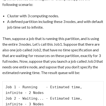
following scenario:
Cluster with 3 computing nodes.
A defined partition including these 3 nodes, and with default
job time set to infinite.
Then, suppose a job that is running this partition, and is using
the entire 3 nodes. Let’s call this Job1. Suppose that there are
also one job called Job2, that have no time specification and
that are waiting for resources on these partition, exactly for 3
full nodes. Now, suppose that you launch a job called Job3 that
needs one entire node, and supose that you don’t specify the
estimated running time. The result queue will be:
Job 1 - Running    - Estimated time, 
infinite - 2 Nodes

Job 2 - Waiting... - Estimated time, 
infinite - 3 Nodes
