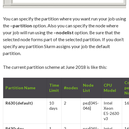
You can specify the partition where you want run your job using
the
–partition
option. Also you can specify the node where
your job will run using the
–nodelist
option. Be sure that the
selected node forms part of the selected partition. If you don’t
specify any partition Slurm assigns your job the default
partition.
The current partition scheme at June 2018 is like this:
Co
Time
Node
CPU
Partition Name
#nodes
pe
Limit
List
Model
N
R630 (default)
10
2
pez[045-
Intel
16
days
046]
Xeon
E5-2630
v3
R630-dev
1
2
pez[045-
Intel
16