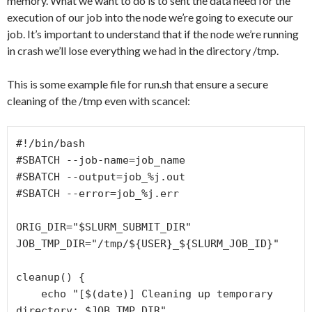
memory. What we want to do is to sent the data need for the
execution of our job into the node we’re going to execute our
job. It’s important to understand that if the node we’re running
in crash we’ll lose everything we had in the directory /tmp.
This is some example file for run.sh that ensure a secure
cleaning of the /tmp even with scancel:
#!/bin/bash 
#SBATCH
--job-name=
job_name 
#SBATCH
--output=
job_%j.out 
#SBATCH
--error=
job_%j.err
ORIG_DIR=
"
$SLURM_SUBMIT_DIR
"
JOB_TMP_DIR=
"
/tmp/
${USER}
_
${SLURM_JOB_ID}
"
cleanup
() {
echo
 "
[
$(date)
]
Cleaning up temporary 
directory: 
$JOB_TMP_DIR
"