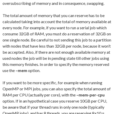
oversubscribing of memory and in consequence, swapping.
The total amount of memory that you can reserve has to be
calculated taking into account the total of memory available at
every node. For example, if you want to run a serial job which
consume 32GB of RAM, you must do a reservation of 32GB on
one single node. Be careful to not sending this job to a partition
with nodes that have less than 32GB per node, because it won’t
be accepted. Also, if there are not enough available memory at
used nodes the job will be in pending state till other jobs using
this memory finishes. In order to specify the memory reserved
use the
–mem
option.
If you want to be more specific, for example when running
OpenMP or MPI jobs, you can also specify the total amount of
RAM per CPU (actually per core), with the
–mem-per-cpu
option. If in an hypothetical case you reserve 10GB per CPU,
be aware that if your thread runs in only one node (typically
OpenMP jobs), and has 8 threads, you are reserving 8×10 =