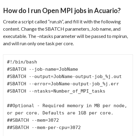
How do I run Open MPI jobs in Acuario?
Create a script called “run.sh”, and fill it with the following
content. Change the SBATCH parameters, Job name, and
executable. The –ntasks parameter will be passed to mpirun,
and will run only one task per core.
#!/bin/bash

#SBATCH --job-name=JobName

#SBATCH --output=JobName-output-job_%j.out

#SBATCH --error=JobName-output-job_%j.err

#SBATCH --ntasks=Number_of_MPI_tasks

##Optional - Required memory in MB per node, 
or per core. Defaults are 1GB per core.

##SBATCH --mem=3072

##SBATCH --mem-per-cpu=3072
