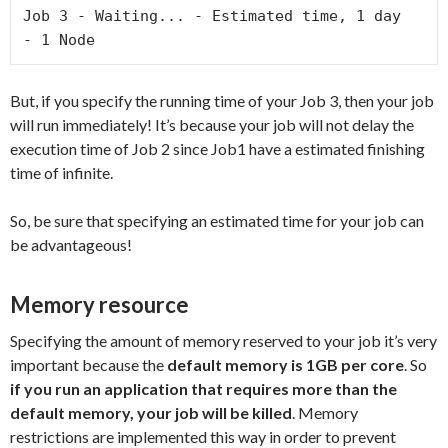
Job 3 - Waiting... - Estimated time, 1 day    
- 1 Node
But, if you specify the running time of your Job 3, then your job
will run immediately! It’s because your job will not delay the
execution time of Job 2 since Job1 have a estimated finishing
time of infinite.
So, be sure that specifying an estimated time for your job can
be advantageous!
Memory resource
Specifying the amount of memory reserved to your job it’s very
important because the
default memory is 1GB per core
. So
if you run an application that requires more than the
default memory, your job will be killed
. Memory
restrictions are implemented this way in order to prevent