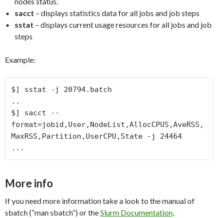
nodes status.
sacct
– displays statistics data for all jobs and job steps
sstat
– displays current usage resources for all jobs and job
steps
Example:
$] sstat -j 20794.batch

..

$] sacct --
format=jobid,User,NodeList,AllocCPUS,AveRSS,
MaxRSS,Partition,UserCPU,State -j 24464 

...
More info
If you need more information take a look to the manual of
sbatch (“man sbatch”) or the
Slurm Documentation
.