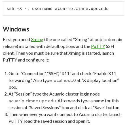
ssh -X -l username acuario.cimne.upc.edu
Windows
First you need
Xming
(the one called “Xming” at public domain
release) installed with default options and the
PuTTY
SSH
client. Then you must be sure that Xming is started, launch
PuTTY and configure it:
Go to “Connection”, “SSH”, “X11” and check “Enable X11
forwarding”. Also type
localhost:0
at “X display location”
box.
At “Session” type the Acuario cluster login node
acuario.cimne.upc.edu
. Afterwards type a name for this
session at “Saved Sessions” box and click at “Save” button.
Then whenever you want connect to Acuario cluster launch
PuTTY, load the saved session and open it.