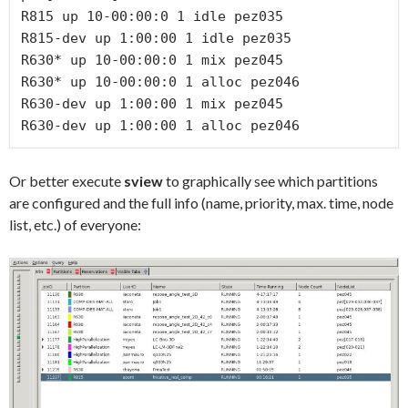
R815 up 10-00:00:0 1 idle pez035

R815-dev up 1:00:00 1 idle pez035

R630* up 10-00:00:0 1 mix pez045

R630* up 10-00:00:0 1 alloc pez046

R630-dev up 1:00:00 1 mix pez045

R630-dev up 1:00:00 1 alloc pez046
Or better execute
sview
to graphically see which partitions
are configured and the full info (name, priority, max. time, node
list, etc.) of everyone: