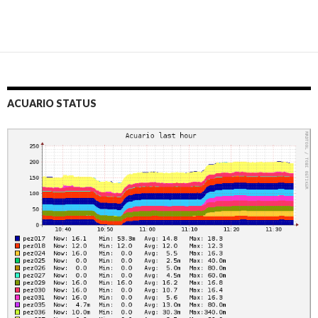
ACUARIO STATUS