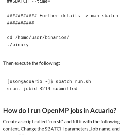
##SBATCH --time=

########### Further details -> man sbatch 
##########

cd /home/user/binaries/

./binary
Then execute the following:
[user@acuario ~]$ sbatch run.sh

srun: jobid 3214 submitted
How do I run OpenMP jobs in Acuario?
Create a script called “run.sh”, and fill it with the following
content. Change the SBATCH parameters, Job name, and