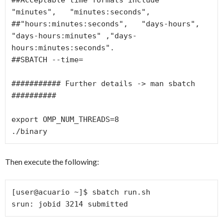
"minutes",   "minutes:seconds",

##"hours:minutes:seconds",   "days-hours",   
"days-hours:minutes" ,"days-
hours:minutes:seconds".

##SBATCH --time=

########### Further details -> man sbatch 
##########

export OMP_NUM_THREADS=8

./binary
Then execute the following:
[user@acuario ~]$ sbatch run.sh

srun: jobid 3214 submitted