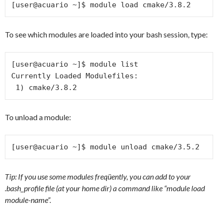
[user@acuario ~]$ module load cmake/3.8.2
To see which modules are loaded into your bash session, type:
[user@acuario ~]$ module list

Currently Loaded Modulefiles:

 1) cmake/3.8.2
To unload a module:
[user@acuario ~]$ module unload cmake/3.5.2
Tip: If you use some modules freqüently, you can add to your
.bash_profile file (at your home dir) a command like “module load
module-name”.