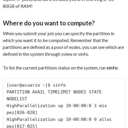
80GB of RAM!
Where do you want to compute?
When you submit your job you can specify the partition in
which you want it to be computed. Remember that the
partitions are defined as a pool of nodes, you can see which are
defined in the system through sview or sinfo.
To list the current partitions status on the system, run
sinfo
:
[user@acuario ~]$ sinfo

PARTITION AVAIL TIMELIMIT NODES STATE 
NODELIST

HighParallelization up 10-00:00:0 3 mix 
pez[026-028]

HighParallelization up 10-00:00:0 9 alloc 
pez[017-025]
