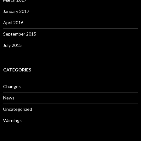
January 2017
April 2016
September 2015
July 2015
CATEGORIES
Changes
News
Uncategorized
Warnings