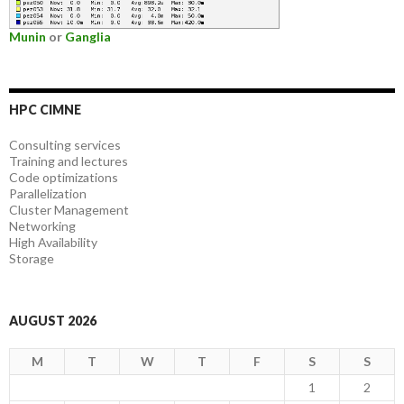
Munin
or
Ganglia
HPC CIMNE
Consulting services
Training and lectures
Code optimizations
Parallelization
Cluster Management
Networking
High Availability
Storage
AUGUST 2026
M
T
W
T
F
S
S
1
2