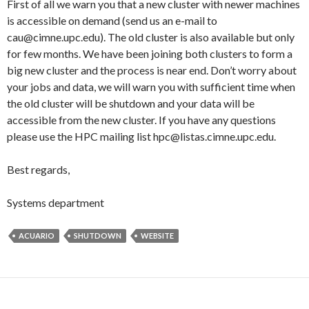
First of all we warn you that a new cluster with newer machines
is accessible on demand (send us an e-mail to
cau@cimne.upc.edu). The old cluster is also available but only
for few months. We have been joining both clusters to form a
big new cluster and the process is near end. Don’t worry about
your jobs and data, we will warn you with sufficient time when
the old cluster will be shutdown and your data will be
accessible from the new cluster. If you have any questions
please use the HPC mailing list hpc@listas.cimne.upc.edu.
Best regards,
Systems department
ACUARIO
SHUTDOWN
WEBSITE