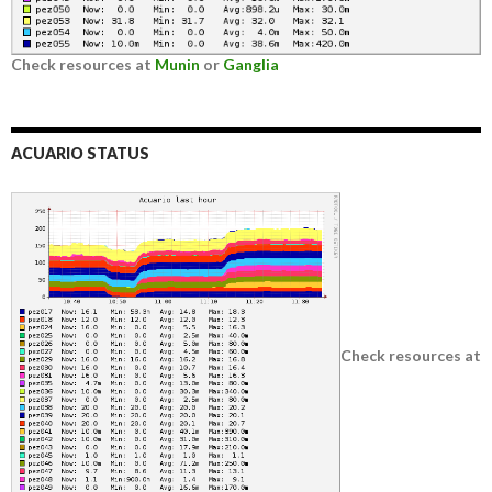
Check resources at
Munin
or
Ganglia
ACUARIO STATUS
Check resources at