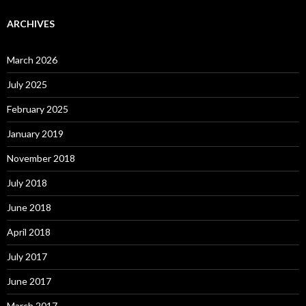
ARCHIVES
March 2026
July 2025
February 2025
January 2019
November 2018
July 2018
June 2018
April 2018
July 2017
June 2017
March 2017