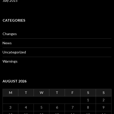
July 2015
CATEGORIES
Changes
News
Uncategorized
Warnings
AUGUST 2026
M
T
W
T
F
S
S
1
2
3
4
5
6
7
8
9