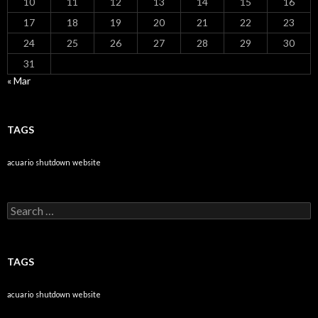
10
11
12
13
14
15
16
17
18
19
20
21
22
23
24
25
26
27
28
29
30
31
« Mar
TAGS
acuario
shutdown
website
Search
for:
TAGS
acuario
shutdown
website