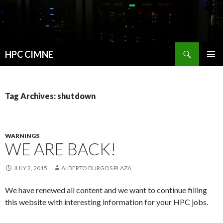
Search
HPC CIMNE
SKIP
PRIMAR
TO
MENU
CONTENT
Tag Archives: shutdown
WARNINGS
WE ARE BACK!
JULY 2, 2015
ALBERTO BURGOS PLAZA
We have renewed all content and we want to continue filling
this website with interesting information for your HPC jobs.