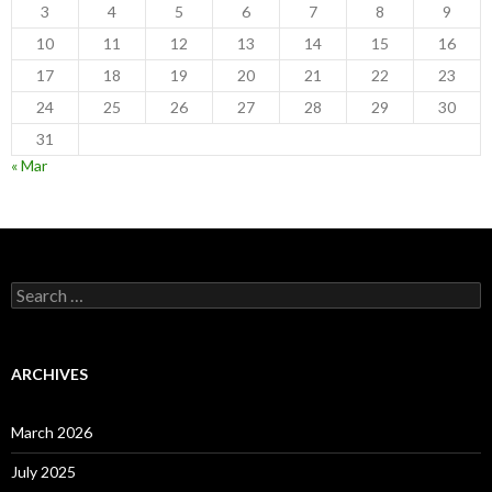
3
4
5
6
7
8
9
10
11
12
13
14
15
16
17
18
19
20
21
22
23
24
25
26
27
28
29
30
31
« Mar
Search
for:
ARCHIVES
March 2026
July 2025