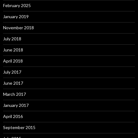
February 2025
January 2019
November 2018
July 2018
June 2018
April 2018
July 2017
June 2017
March 2017
January 2017
April 2016
September 2015