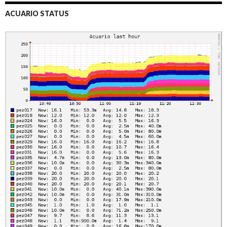
ACUARIO STATUS