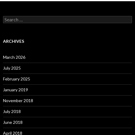
Search
for:
ARCHIVES
March 2026
July 2025
February 2025
January 2019
November 2018
July 2018
June 2018
April 2018