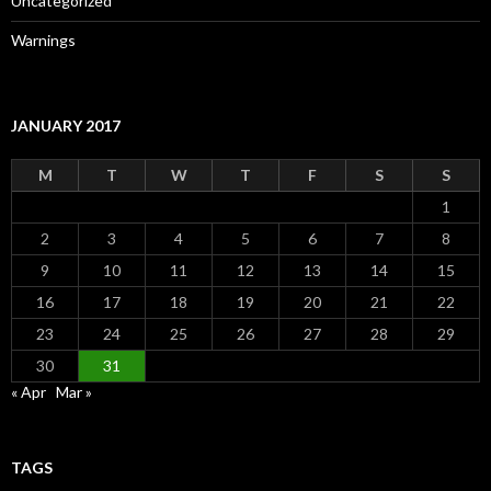
Uncategorized
Warnings
JANUARY 2017
M
T
W
T
F
S
S
1
2
3
4
5
6
7
8
9
10
11
12
13
14
15
16
17
18
19
20
21
22
23
24
25
26
27
28
29
30
31
« Apr
Mar »
TAGS