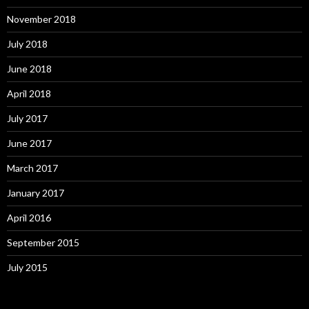
November 2018
July 2018
June 2018
April 2018
July 2017
June 2017
March 2017
January 2017
April 2016
September 2015
July 2015