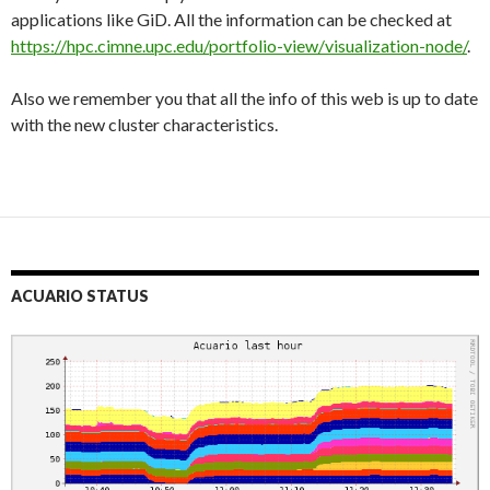
applications like GiD. All the information can be checked at
https://hpc.cimne.upc.edu/portfolio-view/visualization-node/
.
Also we remember you that all the info of this web is up to date
with the new cluster characteristics.
ACUARIO STATUS