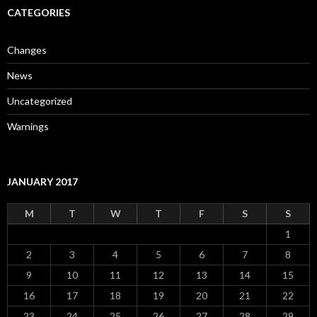
CATEGORIES
Changes
News
Uncategorized
Warnings
JANUARY 2017
M
T
W
T
F
S
S
1
2
3
4
5
6
7
8
9
10
11
12
13
14
15
16
17
18
19
20
21
22
23
24
25
26
27
28
29