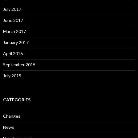
July 2017
June 2017
March 2017
January 2017
April 2016
September 2015
July 2015
CATEGORIES
Changes
News