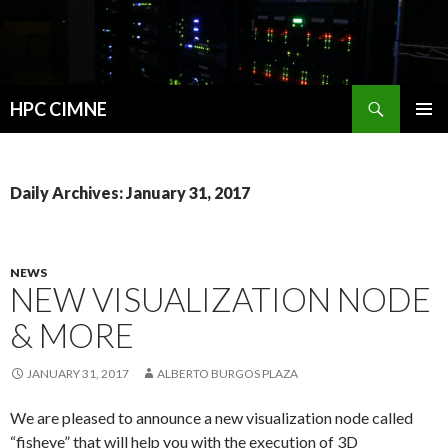
Search
HPC CIMNE
SKIP
PRIMAR
TO
MENU
CONTENT
Daily Archives: January 31, 2017
NEWS
NEW VISUALIZATION NODE
& MORE
JANUARY 31, 2017
ALBERTO BURGOS PLAZA
We are pleased to announce a new visualization node called
“fisheye” that will help you with the execution of 3D