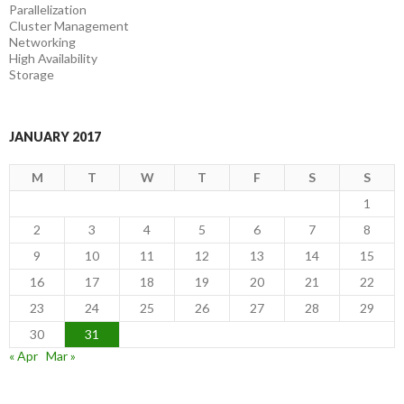
Parallelization
Cluster Management
Networking
High Availability
Storage
JANUARY 2017
M
T
W
T
F
S
S
1
2
3
4
5
6
7
8
9
10
11
12
13
14
15
16
17
18
19
20
21
22
23
24
25
26
27
28
29
30
31
« Apr
Mar »