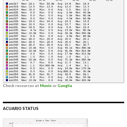
Check resources at
Munin
or
Ganglia
ACUARIO STATUS