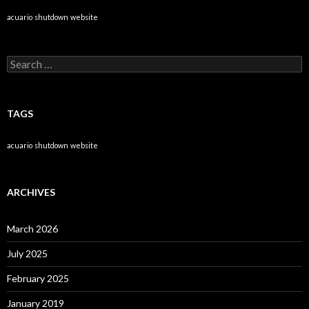
acuario
shutdown
website
Search
for:
TAGS
acuario
shutdown
website
ARCHIVES
March 2026
July 2025
February 2025
January 2019