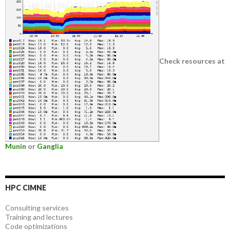
Check resources at
Munin
or
Ganglia
HPC CIMNE
Consulting services
Training and lectures
Code optimizations